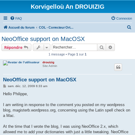
Korvigelloù An DROUIZIG
FAQ
Connexion
R
Accueil du forum
COL - Correcteur Orthographique Latin - Latin Spell Checker
e
NeoOffice support on MacOSX
c
Rechercher
Recherche 
Répondre
h
1 message • Page
1
sur
1
e
drouizig
r
Site Admin
c
h
NeoOffice support on MacOSX
e
M
sam. déc. 12, 2009 6:33 am
e
r
s
Hello Philippe,
s
a
g
I am writing in response to the comment you posted on my wordpress
e
blog, magisterb.wordpress.org, concerning using the Latin spell check on
a Mac.
At the time that I wrote the blog, I was using NeoOffice 2.x, which
allowed me to add your dictionaries with just a little tweaking. NeoOffice