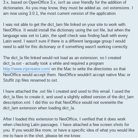
3.x, based on OpenOffice 3.x, isn't as user friendly for the addition of
dictionaries. As you may know, they must be added as .oxt extensions. I
am now using 3.0.1, the most current version of the application.
I was not able to get the dict_lam file linked on your site to work with
NeoOffice. It would install the dictionary using the oxt file, but when the
language was set to Latin, the spell check was finding fault with every
Latin word. I wasn't sure if there is a different language group I would
need to add for this dictionary or if something wasn't working correctly.
The dict_la file linked would not load as an extension; so I created
dict_la.oxt - actually took a while and required a program
http://www.zipcreator.com/
on the Mac to write the directories so that
NeoOffice would accept them. NeoOffice wouldn't accept native Mac or
Stuffit zip files renamed to oxt.
I have attached the .oxt file I created and used to this email. I used the
dict_la files to create it, and used a slightly edited version of the dict_lam
description.xml. I did this so that NeoOffice would not overwrite the
dict_lam extension when loading dict_la.
After I loaded this extension to NeoOffice, I verified that it does work
when checking Latin passages. I have attached a few screen shots for
you. If you would like more, or have a specific idea of what you would like
me to have in the shot, please let me know.