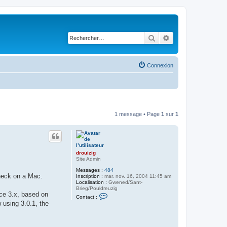
Rechercher
Recherche avancé
Connexion
1 message • Page
1
sur
1
drouizig
Site Admin
Messages :
484
check on a Mac.
Inscription :
mar. nov. 16, 2004 11:45 am
Localisation :
Gwened/Sant-
Brieg/Pouldreuzig
ice 3.x, based on
C
Contact :
o
 using 3.0.1, the
n
t
a
c