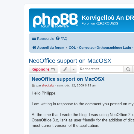
Korvigelloù An D
Foromoù KERZROUIZIG
Raccourcis
FAQ
Accueil du forum
COL - Correcteur Orthographique Latin - 
NeoOffice support on MacOSX
R
Répondre
NeoOffice support on MacOSX
M
par
drouizig
»
sam. déc. 12, 2009 6:33 am
e
s
Hello Philippe,
s
a
g
I am writing in response to the comment you posted on my 
e
At the time that I wrote the blog, I was using NeoOffice 2.x
OpenOffice 3.x, isn't as user friendly for the addition of 
most current version of the application.