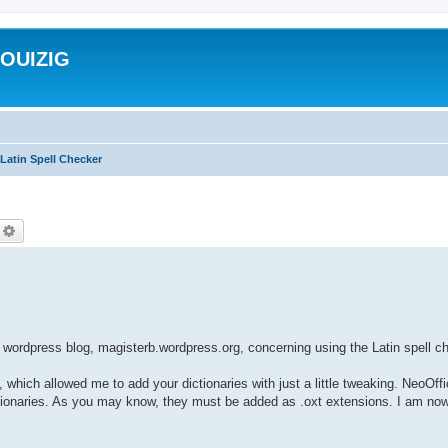
ROUIZIG
Latin Spell Checker
echercher
Recherche avancée
wordpress blog, magisterb.wordpress.org, concerning using the Latin spell 
, which allowed me to add your dictionaries with just a little tweaking. NeoOff
dictionaries. As you may know, they must be added as .oxt extensions. I am now