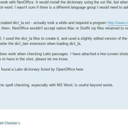
o work with NeoOffice. It would install the dictionary using the oxt file, but w
in word. I wasn't sure if there is a different language group I would need to add
 created dict_la.oxt - actually took a while and required a program
http://www.z
 them. NeoOffice wouldn't accept native Mac or Stuffit zip files renamed to ox
. I used the dict_la files to create it, and used a slightly edited version of th
rwrite the dict_lam extension when loading dict_la.
 it does work when checking Latin passages. I have attached a few screen shots
e to have in the shot, please let me know.
o found a Latin dictionary listed by OpenOffice here
this spell checking, especially with MS Word, is useful beyond words.
ell Checker »