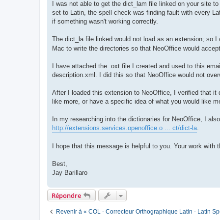
I was not able to get the dict_lam file linked on your site t
set to Latin, the spell check was finding fault with every Lat
if something wasn't working correctly.
The dict_la file linked would not load as an extension; so I
Mac to write the directories so that NeoOffice would accept
I have attached the .oxt file I created and used to this email
description.xml. I did this so that NeoOffice would not ove
After I loaded this extension to NeoOffice, I verified that
like more, or have a specific idea of what you would like m
In my researching into the dictionaries for NeoOffice, I als
http://extensions.services.openoffice.o ... ct/dict-la
.
I hope that this message is helpful to you. Your work with 
Best,
Jay Barillaro
Répondre
Revenir à « COL - Correcteur Orthographique Latin - Latin Sp