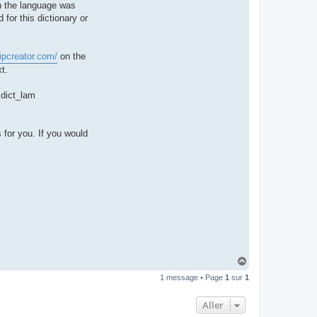
hen the language was
t
e
 for this dictionary or
r
d
r
o
ipcreator.com/
on the
u
i
t.
z
i
g
e dict_lam
 for you. If you would
H
a
1 message • Page
1
sur
1
u
t
Aller