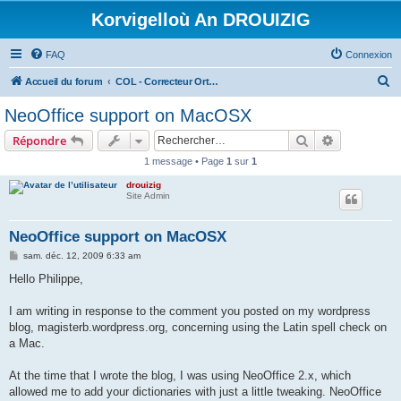
Korvigelloù An DROUIZIG
FAQ
Connexion
R
Accueil du forum
COL - Correcteur Orthographique Latin - Latin Spell Checker
e
NeoOffice support on MacOSX
c
Rechercher
Recherche 
Répondre
h
1 message • Page
1
sur
1
e
drouizig
r
Site Admin
c
h
NeoOffice support on MacOSX
e
M
sam. déc. 12, 2009 6:33 am
e
r
s
Hello Philippe,
s
a
g
I am writing in response to the comment you posted on my wordpress
e
blog, magisterb.wordpress.org, concerning using the Latin spell check on
a Mac.
At the time that I wrote the blog, I was using NeoOffice 2.x, which
allowed me to add your dictionaries with just a little tweaking. NeoOffice