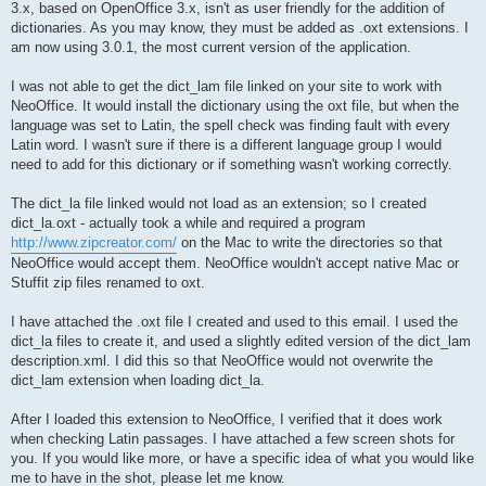
3.x, based on OpenOffice 3.x, isn't as user friendly for the addition of
dictionaries. As you may know, they must be added as .oxt extensions. I
am now using 3.0.1, the most current version of the application.
I was not able to get the dict_lam file linked on your site to work with
NeoOffice. It would install the dictionary using the oxt file, but when the
language was set to Latin, the spell check was finding fault with every
Latin word. I wasn't sure if there is a different language group I would
need to add for this dictionary or if something wasn't working correctly.
The dict_la file linked would not load as an extension; so I created
dict_la.oxt - actually took a while and required a program
http://www.zipcreator.com/
on the Mac to write the directories so that
NeoOffice would accept them. NeoOffice wouldn't accept native Mac or
Stuffit zip files renamed to oxt.
I have attached the .oxt file I created and used to this email. I used the
dict_la files to create it, and used a slightly edited version of the dict_lam
description.xml. I did this so that NeoOffice would not overwrite the
dict_lam extension when loading dict_la.
After I loaded this extension to NeoOffice, I verified that it does work
when checking Latin passages. I have attached a few screen shots for
you. If you would like more, or have a specific idea of what you would like
me to have in the shot, please let me know.