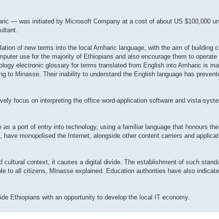
aric — was initiated by Microsoft Company at a cost of about US $100,000 un
ultant.
lation of new terms into the local Amharic language, with the aim of building c
omputer use for the majority of Ethiopians and also encourage them to operate
ogy electronic glossary for terms translated from English into Amharic is ma
rding to Minasse. Their inability to understand the English language has preve
ively focus on interpreting the office word-application software and vista-sys
as a port of entry into technology, using a familiar language that honours thei
, have monopolised the Internet, alongside other content carriers and applicati
 cultural context, it causes a digital divide. The establishment of such stand
able to all citizens, Minasse explained. Education authorities have also indicat
de Ethiopians with an opportunity to develop the local IT economy.