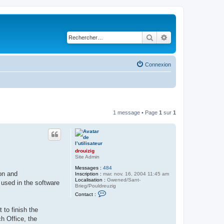
Rechercher
Recherche avancé
Connexion
1 message • Page
1
sur
1
drouizig
Site Admin
Messages :
484
on and
Inscription :
mar. nov. 16, 2004 11:45 am
Localisation :
Gwened/Sant-
 used in the software
Brieg/Pouldreuzig
C
Contact :
o
n
to finish the
t
a
h Office, the
c