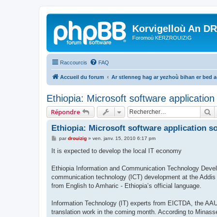
Korvigelloù An D
Foromoù KERZROUIZIG
Raccourcis
FAQ
Accueil du forum
Ar stlenneg hag ar yezhoù bihan er bed 
Ethiopia: Microsoft software applicatio
R
Répondre
Ethiopia: Microsoft software application s
M
par
drouizig
»
ven. janv. 15, 2010 6:17 pm
e
s
It is expected to develop the local IT economy
s
a
g
Ethiopia Information and Communication Technology Devel
e
communication technology (ICT) development at the Addis A
from English to Amharic - Ethiopia’s official language.
Information Technology (IT) experts from EICTDA, the AAU 
translation work in the coming month. According to Minasse