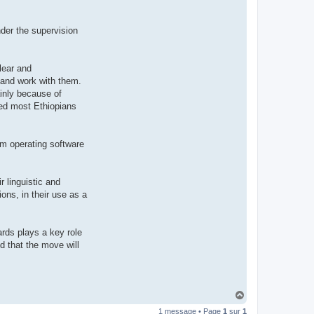
t
e
r
der the supervision
d
r
o
u
i
lear and
z
 and work with them.
i
g
inly because of
nted most Ethiopians
tem operating software
r linguistic and
ons, in their use as a
ards plays a key role
ed that the move will
H
a
1 message • Page
1
sur
1
u