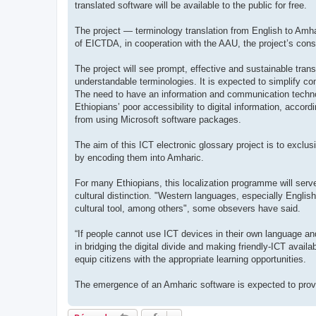
translated software will be available to the public for free.
The project — terminology translation from English to Amh
of EICTDA, in cooperation with the AAU, the project’s cons
The project will see prompt, effective and sustainable trans
understandable terminologies. It is expected to simplify c
The need to have an information and communication technol
Ethiopians’ poor accessibility to digital information, acco
from using Microsoft software packages.
The aim of this ICT electronic glossary project is to exclus
by encoding them into Amharic.
For many Ethiopians, this localization programme will serve 
cultural distinction. "Western languages, especially English
cultural tool, among others", some obsevers have said.
“If people cannot use ICT devices in their own language and
in bridging the digital divide and making friendly-ICT avail
equip citizens with the appropriate learning opportunities.
The emergence of an Amharic software is expected to provi