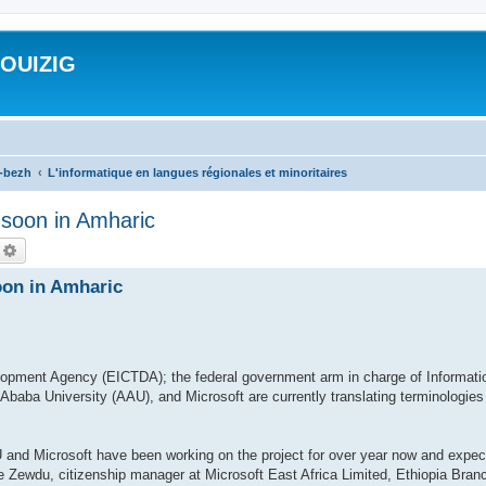
ROUIZIG
a-bezh
L'informatique en langues régionales et minoritaires
n soon in Amharic
echercher
Recherche avancée
oon in Amharic
opment Agency (EICTDA); the federal government arm in charge of Informati
baba University (AAU), and Microsoft are currently translating terminologies
and Microsoft have been working on the project for over year now and expect 
 Zewdu, citizenship manager at Microsoft East Africa Limited, Ethiopia Branc