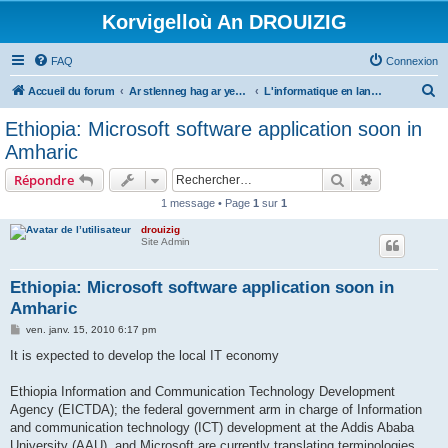
Korvigelloù An DROUIZIG
FAQ
Connexion
R
Accueil du forum
Ar stlenneg hag ar yezhoù bihan er bed a-bezh
L'informatique en langues régionales et minoritaires
e
Ethiopia: Microsoft software application soon in
c
Amharic
h
Rechercher
Recherche 
Répondre
e
1 message • Page
1
sur
1
r
drouizig
c
Site Admin
h
e
Ethiopia: Microsoft software application soon in
Amharic
r
M
ven. janv. 15, 2010 6:17 pm
e
s
It is expected to develop the local IT economy
s
a
g
Ethiopia Information and Communication Technology Development
e
Agency (EICTDA); the federal government arm in charge of Information
and communication technology (ICT) development at the Addis Ababa
University (AAU), and Microsoft are currently translating terminologies