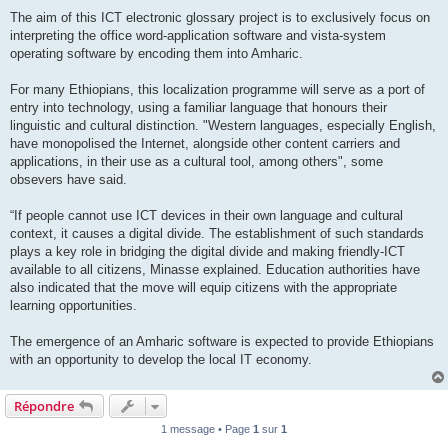
The aim of this ICT electronic glossary project is to exclusively focus on
interpreting the office word-application software and vista-system
operating software by encoding them into Amharic.
For many Ethiopians, this localization programme will serve as a port of
entry into technology, using a familiar language that honours their
linguistic and cultural distinction. "Western languages, especially English,
have monopolised the Internet, alongside other content carriers and
applications, in their use as a cultural tool, among others", some
obsevers have said.
“If people cannot use ICT devices in their own language and cultural
context, it causes a digital divide. The establishment of such standards
plays a key role in bridging the digital divide and making friendly-ICT
available to all citizens, Minasse explained. Education authorities have
also indicated that the move will equip citizens with the appropriate
learning opportunities.
The emergence of an Amharic software is expected to provide Ethiopians
with an opportunity to develop the local IT economy.
Répondre
1 message • Page
1
sur
1