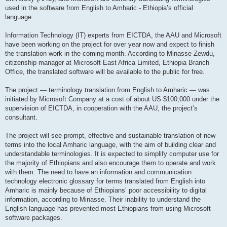
used in the software from English to Amharic - Ethiopia’s official
language.
Information Technology (IT) experts from EICTDA, the AAU and Microsoft
have been working on the project for over year now and expect to finish
the translation work in the coming month. According to Minasse Zewdu,
citizenship manager at Microsoft East Africa Limited, Ethiopia Branch
Office, the translated software will be available to the public for free.
The project — terminology translation from English to Amharic — was
initiated by Microsoft Company at a cost of about US $100,000 under the
supervision of EICTDA, in cooperation with the AAU, the project’s
consultant.
The project will see prompt, effective and sustainable translation of new
terms into the local Amharic language, with the aim of building clear and
understandable terminologies. It is expected to simplify computer use for
the majority of Ethiopians and also encourage them to operate and work
with them. The need to have an information and communication
technology electronic glossary for terms translated from English into
Amharic is mainly because of Ethiopians’ poor accessibility to digital
information, according to Minasse. Their inability to understand the
English language has prevented most Ethiopians from using Microsoft
software packages.