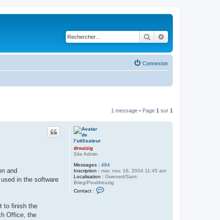
Rechercher
Recherche avancé
Connexion
1 message • Page
1
sur
1
drouizig
Site Admin
Messages :
484
on and
Inscription :
mar. nov. 16, 2004 11:45 am
Localisation :
Gwened/Sant-
 used in the software
Brieg/Pouldreuzig
C
Contact :
o
n
to finish the
t
a
h Office, the
c