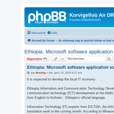
Korvigelloù An D
Foromoù KERZROUIZIG
Raccourcis
FAQ
Accueil du forum
Ar stlenneg hag ar yezhoù bihan er bed 
Ethiopia: Microsoft software applicatio
R
Répondre
Ethiopia: Microsoft software application s
M
par
drouizig
»
ven. janv. 15, 2010 6:17 pm
e
s
It is expected to develop the local IT economy
s
a
g
Ethiopia Information and Communication Technology Devel
e
communication technology (ICT) development at the Addis A
from English to Amharic - Ethiopia’s official language.
Information Technology (IT) experts from EICTDA, the AAU 
translation work in the coming month. According to Minasse