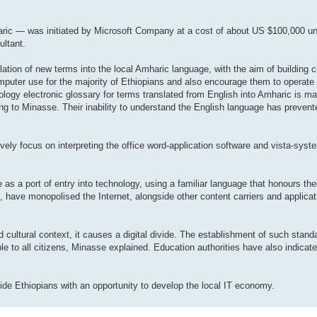
aric — was initiated by Microsoft Company at a cost of about US $100,000 un
ultant.
lation of new terms into the local Amharic language, with the aim of building c
omputer use for the majority of Ethiopians and also encourage them to operate
ogy electronic glossary for terms translated from English into Amharic is ma
rding to Minasse. Their inability to understand the English language has preve
ively focus on interpreting the office word-application software and vista-sys
as a port of entry into technology, using a familiar language that honours thei
, have monopolised the Internet, alongside other content carriers and applicati
 cultural context, it causes a digital divide. The establishment of such stand
able to all citizens, Minasse explained. Education authorities have also indicat
de Ethiopians with an opportunity to develop the local IT economy.