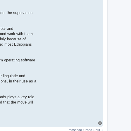
t
e
r
der the supervision
d
r
o
u
i
lear and
z
 and work with them.
i
g
inly because of
nted most Ethiopians
tem operating software
r linguistic and
ons, in their use as a
ards plays a key role
ed that the move will
H
a
1 message • Page
1
sur
1
u