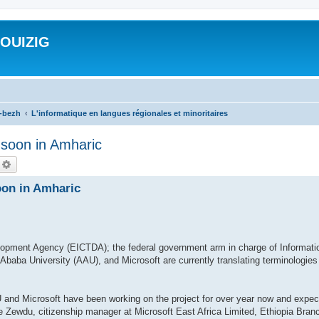
ROUIZIG
a-bezh
L'informatique en langues régionales et minoritaires
n soon in Amharic
echercher
Recherche avancée
oon in Amharic
opment Agency (EICTDA); the federal government arm in charge of Informati
baba University (AAU), and Microsoft are currently translating terminologies
and Microsoft have been working on the project for over year now and expect 
 Zewdu, citizenship manager at Microsoft East Africa Limited, Ethiopia Branc