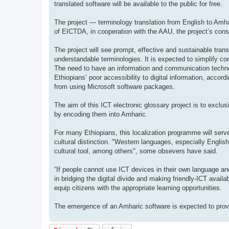
translated software will be available to the public for free.
The project — terminology translation from English to Amh
of EICTDA, in cooperation with the AAU, the project’s cons
The project will see prompt, effective and sustainable trans
understandable terminologies. It is expected to simplify c
The need to have an information and communication technol
Ethiopians’ poor accessibility to digital information, acco
from using Microsoft software packages.
The aim of this ICT electronic glossary project is to exclus
by encoding them into Amharic.
For many Ethiopians, this localization programme will serve 
cultural distinction. "Western languages, especially English
cultural tool, among others", some obsevers have said.
“If people cannot use ICT devices in their own language and
in bridging the digital divide and making friendly-ICT avail
equip citizens with the appropriate learning opportunities.
The emergence of an Amharic software is expected to provi