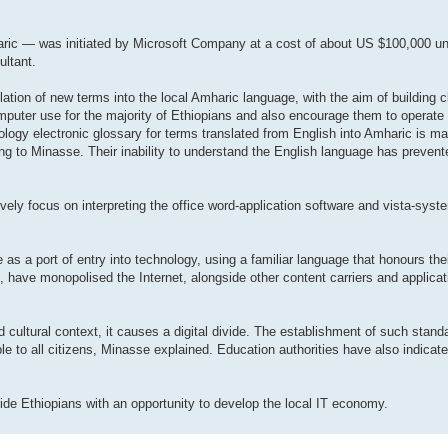
aric — was initiated by Microsoft Company at a cost of about US $100,000 un
ultant.
lation of new terms into the local Amharic language, with the aim of building c
omputer use for the majority of Ethiopians and also encourage them to operate
ogy electronic glossary for terms translated from English into Amharic is ma
rding to Minasse. Their inability to understand the English language has preve
ively focus on interpreting the office word-application software and vista-sys
as a port of entry into technology, using a familiar language that honours thei
, have monopolised the Internet, alongside other content carriers and applicati
 cultural context, it causes a digital divide. The establishment of such stand
able to all citizens, Minasse explained. Education authorities have also indicat
de Ethiopians with an opportunity to develop the local IT economy.