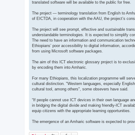
translated software will be available to the public for free.
The project — terminology translation from English to Amh
of EICTDA, in cooperation with the AAU, the project’s cons
The project will see prompt, effective and sustainable trans
understandable terminologies. It is expected to simplify c
The need to have an information and communication technol
Ethiopians’ poor accessibility to digital information, acco
from using Microsoft software packages.
The aim of this ICT electronic glossary project is to exclus
by encoding them into Amharic.
For many Ethiopians, this localization programme will serve 
cultural distinction. "Western languages, especially English
cultural tool, among others", some obsevers have said.
“If people cannot use ICT devices in their own language and
in bridging the digital divide and making friendly-ICT avail
equip citizens with the appropriate learning opportunities.
The emergence of an Amharic software is expected to provi