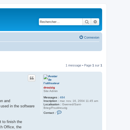
Rechercher
Recherche avancé
Connexion
1 message • Page
1
sur
1
drouizig
Site Admin
Messages :
484
on and
Inscription :
mar. nov. 16, 2004 11:45 am
Localisation :
Gwened/Sant-
 used in the software
Brieg/Pouldreuzig
C
Contact :
o
n
to finish the
t
a
h Office, the
c