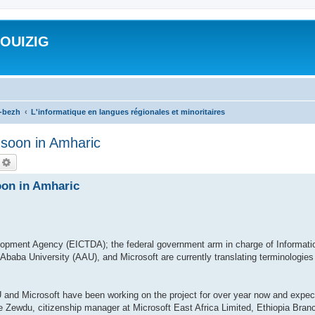
ROUIZIG
a-bezh
L'informatique en langues régionales et minoritaires
n soon in Amharic
echercher
Recherche avancée
oon in Amharic
opment Agency (EICTDA); the federal government arm in charge of Informati
baba University (AAU), and Microsoft are currently translating terminologies
and Microsoft have been working on the project for over year now and expect 
 Zewdu, citizenship manager at Microsoft East Africa Limited, Ethiopia Branc