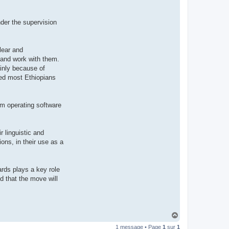
t
e
r
der the supervision
d
r
o
u
i
lear and
z
 and work with them.
i
g
inly because of
nted most Ethiopians
tem operating software
r linguistic and
ons, in their use as a
ards plays a key role
ed that the move will
H
a
1 message • Page
1
sur
1
u