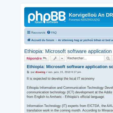
Korvigelloù An D
Foromoù KERZROUIZIG
Raccourcis
FAQ
Accueil du forum
Ar stlenneg hag ar yezhoù bihan er bed 
Ethiopia: Microsoft software applicatio
R
Répondre
Ethiopia: Microsoft software application s
M
par
drouizig
»
ven. janv. 15, 2010 6:17 pm
e
s
It is expected to develop the local IT economy
s
a
g
Ethiopia Information and Communication Technology Devel
e
communication technology (ICT) development at the Addis A
from English to Amharic - Ethiopia’s official language.
Information Technology (IT) experts from EICTDA, the AAU 
translation work in the coming month. According to Minasse