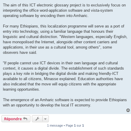
The aim of this ICT electronic glossary project is to exclusively focus on
interpreting the office word-application software and vista-system
operating software by encoding them into Amharic.
For many Ethiopians, this localization programme will serve as a port of
entry into technology, using a familiar language that honours their
linguistic and cultural distinction. "Western languages, especially English,
have monopolised the Internet, alongside other content carriers and
applications, in their use as a cultural tool, among others", some
obsevers have said.
“If people cannot use ICT devices in their own language and cultural
context, it causes a digital divide. The establishment of such standards
plays a key role in bridging the digital divide and making friendly-ICT
available to all citizens, Minasse explained. Education authorities have
also indicated that the move will equip citizens with the appropriate
learning opportunities.
The emergence of an Amharic software is expected to provide Ethiopians
with an opportunity to develop the local IT economy.
Répondre
1 message • Page
1
sur
1