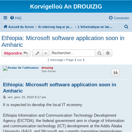
Korvigelloù An DROUIZIG
FAQ
Connexion
R
Accueil du forum
Ar stlenneg hag ar yezhoù bihan er bed a-bezh
L'informatique en langues régionales et minoritaires
e
Ethiopia: Microsoft software application soon in
c
Amharic
h
Rechercher
Recherche 
Répondre
e
1 message • Page
1
sur
1
r
drouizig
c
Site Admin
h
e
Ethiopia: Microsoft software application soon in
Amharic
r
M
ven. janv. 15, 2010 6:17 pm
e
s
It is expected to develop the local IT economy
s
a
g
Ethiopia Information and Communication Technology Development
e
Agency (EICTDA); the federal government arm in charge of Information
and communication technology (ICT) development at the Addis Ababa
University (AAU), and Microsoft are currently translating terminologies