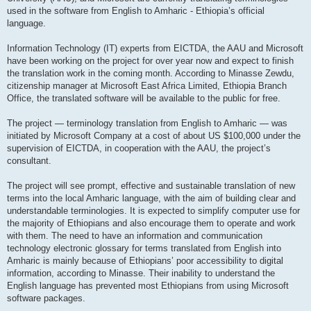
used in the software from English to Amharic - Ethiopia’s official
language.
Information Technology (IT) experts from EICTDA, the AAU and Microsoft
have been working on the project for over year now and expect to finish
the translation work in the coming month. According to Minasse Zewdu,
citizenship manager at Microsoft East Africa Limited, Ethiopia Branch
Office, the translated software will be available to the public for free.
The project — terminology translation from English to Amharic — was
initiated by Microsoft Company at a cost of about US $100,000 under the
supervision of EICTDA, in cooperation with the AAU, the project’s
consultant.
The project will see prompt, effective and sustainable translation of new
terms into the local Amharic language, with the aim of building clear and
understandable terminologies. It is expected to simplify computer use for
the majority of Ethiopians and also encourage them to operate and work
with them. The need to have an information and communication
technology electronic glossary for terms translated from English into
Amharic is mainly because of Ethiopians’ poor accessibility to digital
information, according to Minasse. Their inability to understand the
English language has prevented most Ethiopians from using Microsoft
software packages.