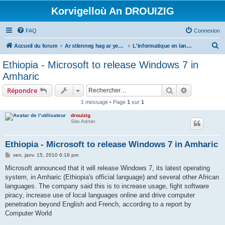
Korvigelloù An DROUIZIG
FAQ
Connexion
R
Accueil du forum
Ar stlenneg hag ar yezhoù bihan er bed a-bezh
L'informatique en langues régionales et minoritaires
e
Ethiopia - Microsoft to release Windows 7 in
c
Amharic
h
Rechercher
Recherche 
Répondre
e
1 message • Page
1
sur
1
r
drouizig
c
Site Admin
h
e
Ethiopia - Microsoft to release Windows 7 in Amharic
r
M
ven. janv. 15, 2010 6:18 pm
e
s
Microsoft announced that it will release Windows 7, its latest operating
s
system, in Amharic (Ethiopia's official language) and several other African
a
g
languages. The company said this is to increase usage, fight software
e
piracy, increase use of local languages online and drive computer
penetration beyond English and French, according to a report by
Computer World