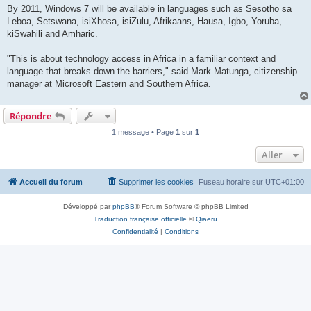
By 2011, Windows 7 will be available in languages such as Sesotho sa
Leboa, Setswana, isiXhosa, isiZulu, Afrikaans, Hausa, Igbo, Yoruba,
kiSwahili and Amharic.
"This is about technology access in Africa in a familiar context and
language that breaks down the barriers," said Mark Matunga, citizenship
manager at Microsoft Eastern and Southern Africa.
Répondre
1 message • Page
1
sur
1
Aller
Accueil du forum
Supprimer les cookies
Fuseau horaire sur
UTC+01:00
Développé par
phpBB
® Forum Software © phpBB Limited
Traduction française officielle
©
Qiaeru
Confidentialité
|
Conditions