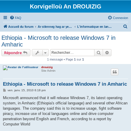
Korvigelloù An DROUIZIG
FAQ
Connexion
R
Accueil du forum
Ar stlenneg hag ar yezhoù bihan er bed a-bezh
L'informatique en langues régionales et minoritaires
e
Ethiopia - Microsoft to release Windows 7 in
c
Amharic
h
Rechercher
Recherche 
Répondre
e
1 message • Page
1
sur
1
r
drouizig
c
Site Admin
h
e
Ethiopia - Microsoft to release Windows 7 in Amharic
r
M
ven. janv. 15, 2010 6:18 pm
e
s
Microsoft announced that it will release Windows 7, its latest operating
s
system, in Amharic (Ethiopia's official language) and several other African
a
g
languages. The company said this is to increase usage, fight software
e
piracy, increase use of local languages online and drive computer
penetration beyond English and French, according to a report by
Computer World