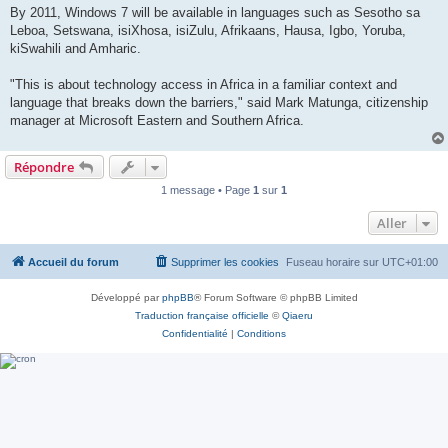
By 2011, Windows 7 will be available in languages such as Sesotho sa
Leboa, Setswana, isiXhosa, isiZulu, Afrikaans, Hausa, Igbo, Yoruba,
kiSwahili and Amharic.
"This is about technology access in Africa in a familiar context and
language that breaks down the barriers," said Mark Matunga, citizenship
manager at Microsoft Eastern and Southern Africa.
Répondre
1 message • Page
1
sur
1
Aller
Accueil du forum
Supprimer les cookies
Fuseau horaire sur
UTC+01:00
Développé par
phpBB
® Forum Software © phpBB Limited
Traduction française officielle
©
Qiaeru
Confidentialité
|
Conditions