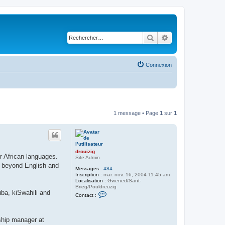
Rechercher
Recherche avancé
Connexion
1 message • Page
1
sur
1
drouizig
er African languages.
Site Admin
n beyond English and
Messages :
484
Inscription :
mar. nov. 16, 2004 11:45 am
Localisation :
Gwened/Sant-
Brieg/Pouldreuzig
ba, kiSwahili and
C
Contact :
o
n
t
a
nship manager at
c