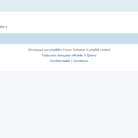
res »
Développé par
phpBB
® Forum Software © phpBB Limited
Traduction française officielle
©
Qiaeru
Confidentialité
|
Conditions