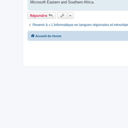
Microsoft Eastern and Southern Africa.
Répondre
Revenir à « L'informatique en langues régionales et minoritai
Accueil du forum