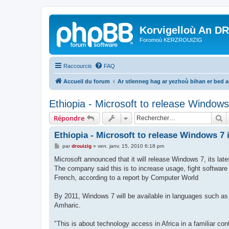
Korvigelloù An D
Foromoù KERZROUIZIG
Raccourcis
FAQ
Accueil du forum
Ar stlenneg hag ar yezhoù bihan er bed 
Ethiopia - Microsoft to release Windows
R
Répondre
Ethiopia - Microsoft to release Windows 7
M
par
drouizig
»
ven. janv. 15, 2010 6:18 pm
e
s
Microsoft announced that it will release Windows 7, its late
s
The company said this is to increase usage, fight software
a
g
French, according to a report by Computer World
e
By 2011, Windows 7 will be available in languages such as
Amharic.
"This is about technology access in Africa in a familiar c