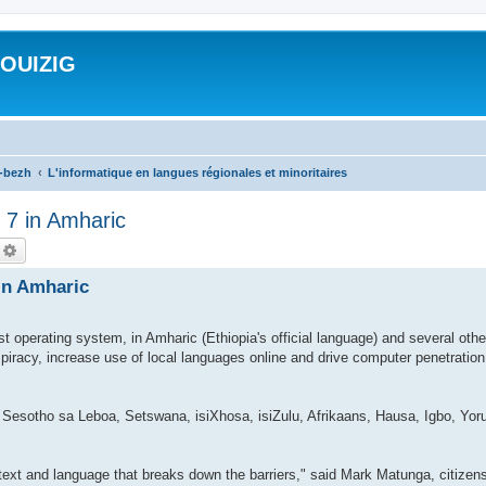
ROUIZIG
a-bezh
L'informatique en langues régionales et minoritaires
 7 in Amharic
echercher
Recherche avancée
 in Amharic
st operating system, in Amharic (Ethiopia's official language) and several oth
 piracy, increase use of local languages online and drive computer penetratio
 Sesotho sa Leboa, Setswana, isiXhosa, isiZulu, Afrikaans, Hausa, Igbo, Yoru
ontext and language that breaks down the barriers," said Mark Matunga, citize