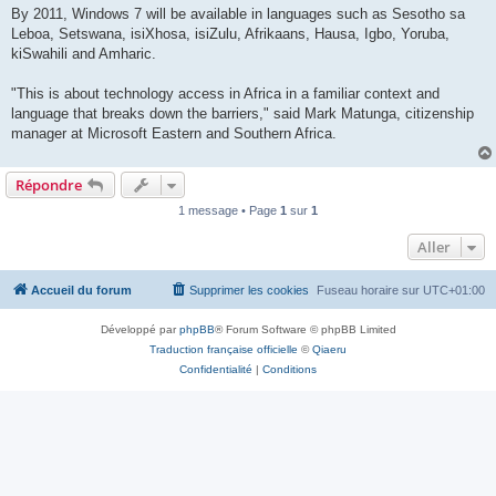
By 2011, Windows 7 will be available in languages such as Sesotho sa
Leboa, Setswana, isiXhosa, isiZulu, Afrikaans, Hausa, Igbo, Yoruba,
kiSwahili and Amharic.
"This is about technology access in Africa in a familiar context and
language that breaks down the barriers," said Mark Matunga, citizenship
manager at Microsoft Eastern and Southern Africa.
Répondre
1 message • Page
1
sur
1
Aller
Accueil du forum
Supprimer les cookies
Fuseau horaire sur
UTC+01:00
Développé par
phpBB
® Forum Software © phpBB Limited
Traduction française officielle
©
Qiaeru
Confidentialité
|
Conditions