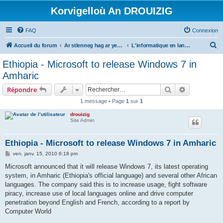
Korvigelloù An DROUIZIG
FAQ
Connexion
R
Accueil du forum
Ar stlenneg hag ar yezhoù bihan er bed a-bezh
L'informatique en langues régionales et minoritaires
e
Ethiopia - Microsoft to release Windows 7 in
c
Amharic
h
Rechercher
Recherche 
Répondre
e
1 message • Page
1
sur
1
r
drouizig
c
Site Admin
h
e
Ethiopia - Microsoft to release Windows 7 in Amharic
r
M
ven. janv. 15, 2010 6:18 pm
e
s
Microsoft announced that it will release Windows 7, its latest operating
s
system, in Amharic (Ethiopia's official language) and several other African
a
g
languages. The company said this is to increase usage, fight software
e
piracy, increase use of local languages online and drive computer
penetration beyond English and French, according to a report by
Computer World