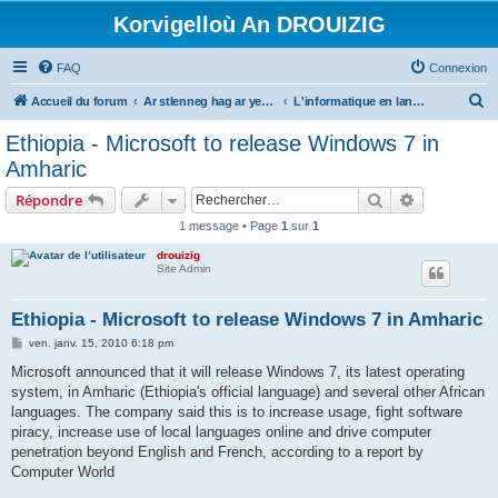
Korvigelloù An DROUIZIG
FAQ
Connexion
R
Accueil du forum
Ar stlenneg hag ar yezhoù bihan er bed a-bezh
L'informatique en langues régionales et minoritaires
e
Ethiopia - Microsoft to release Windows 7 in
c
Amharic
h
Rechercher
Recherche 
Répondre
e
1 message • Page
1
sur
1
r
drouizig
c
Site Admin
h
e
Ethiopia - Microsoft to release Windows 7 in Amharic
r
M
ven. janv. 15, 2010 6:18 pm
e
s
Microsoft announced that it will release Windows 7, its latest operating
s
system, in Amharic (Ethiopia's official language) and several other African
a
g
languages. The company said this is to increase usage, fight software
e
piracy, increase use of local languages online and drive computer
penetration beyond English and French, according to a report by
Computer World