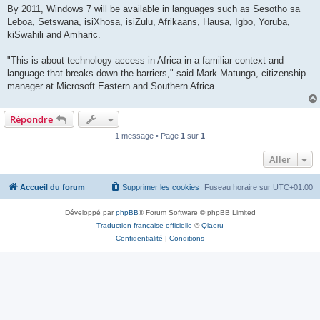
By 2011, Windows 7 will be available in languages such as Sesotho sa
Leboa, Setswana, isiXhosa, isiZulu, Afrikaans, Hausa, Igbo, Yoruba,
kiSwahili and Amharic.
"This is about technology access in Africa in a familiar context and
language that breaks down the barriers," said Mark Matunga, citizenship
manager at Microsoft Eastern and Southern Africa.
Répondre
1 message • Page
1
sur
1
Aller
Accueil du forum
Supprimer les cookies
Fuseau horaire sur
UTC+01:00
Développé par
phpBB
® Forum Software © phpBB Limited
Traduction française officielle
©
Qiaeru
Confidentialité
|
Conditions