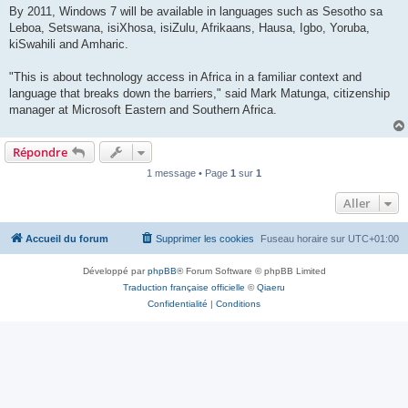
By 2011, Windows 7 will be available in languages such as Sesotho sa
Leboa, Setswana, isiXhosa, isiZulu, Afrikaans, Hausa, Igbo, Yoruba,
kiSwahili and Amharic.
"This is about technology access in Africa in a familiar context and
language that breaks down the barriers," said Mark Matunga, citizenship
manager at Microsoft Eastern and Southern Africa.
Répondre
1 message • Page
1
sur
1
Aller
Accueil du forum
Supprimer les cookies
Fuseau horaire sur
UTC+01:00
Développé par
phpBB
® Forum Software © phpBB Limited
Traduction française officielle
©
Qiaeru
Confidentialité
|
Conditions