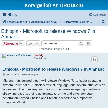
Korvigelloù An DROUIZIG
FAQ
Connexion
R
Accueil du forum
Ar stlenneg hag ar yezhoù bihan er bed a-bezh
L'informatique en langues régionales et minoritaires
e
Ethiopia - Microsoft to release Windows 7 in
c
Amharic
h
Rechercher
Recherche 
Répondre
e
1 message • Page
1
sur
1
r
drouizig
c
Site Admin
h
e
Ethiopia - Microsoft to release Windows 7 in Amharic
r
M
ven. janv. 15, 2010 6:18 pm
e
s
Microsoft announced that it will release Windows 7, its latest operating
s
system, in Amharic (Ethiopia's official language) and several other African
a
g
languages. The company said this is to increase usage, fight software
e
piracy, increase use of local languages online and drive computer
penetration beyond English and French, according to a report by
Computer World