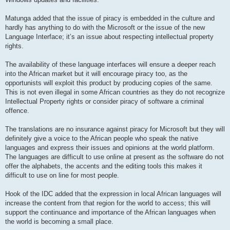
Matunga added that the issue of piracy is embedded in the culture and
hardly has anything to do with the Microsoft or the issue of the new
Language Interface; it’s an issue about respecting intellectual property
rights.
The availability of these language interfaces will ensure a deeper reach
into the African market but it will encourage piracy too, as the
opportunists will exploit this product by producing copies of the same.
This is not even illegal in some African countries as they do not recognize
Intellectual Property rights or consider piracy of software a criminal
offence.
The translations are no insurance against piracy for Microsoft but they will
definitely give a voice to the African people who speak the native
languages and express their issues and opinions at the world platform.
The languages are difficult to use online at present as the software do not
offer the alphabets, the accents and the editing tools this makes it
difficult to use on line for most people.
Hook of the IDC added that the expression in local African languages will
increase the content from that region for the world to access; this will
support the continuance and importance of the African languages when
the world is becoming a small place.