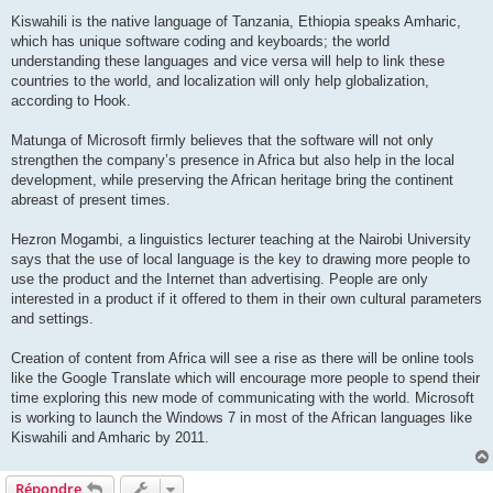
Kiswahili is the native language of Tanzania, Ethiopia speaks Amharic,
which has unique software coding and keyboards; the world
understanding these languages and vice versa will help to link these
countries to the world, and localization will only help globalization,
according to Hook.
Matunga of Microsoft firmly believes that the software will not only
strengthen the company’s presence in Africa but also help in the local
development, while preserving the African heritage bring the continent
abreast of present times.
Hezron Mogambi, a linguistics lecturer teaching at the Nairobi University
says that the use of local language is the key to drawing more people to
use the product and the Internet than advertising. People are only
interested in a product if it offered to them in their own cultural parameters
and settings.
Creation of content from Africa will see a rise as there will be online tools
like the Google Translate which will encourage more people to spend their
time exploring this new mode of communicating with the world. Microsoft
is working to launch the Windows 7 in most of the African languages like
Kiswahili and Amharic by 2011.
Répondre