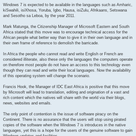
Windows 7 is expected to be available in the languages such as Amharic,
kiSwahili, isiXhosa, Yoruba, Igbo, Hausa, isiZulu, Afrikaans, Setswana
and Sesotho sa Leboa, by the year 2011.
Mark Matunga, the Citizenship Manager of Microsoft Eastern and South
Africa stated that this move was to encourage technical access for the
African people what better way than to give it in their own language and in
their own frame of reference to demolish the barricade.
In Africa the people who cannot read and write English or French are
considered illiterate, also these only the languages the computers operate
on therefore most people do not have an access to this technology even
though they can read and write their local languages. Now the availability
of this operating system will change the scenario.
Francis Hook, the Manager of IDC East Africa is positive that this move
by Microsoft will lead to translation, editing and origination of a vast and
rich content which the natives will share with the world via their blogs,
news, websites and emails.
The only point of contention is the issue of software piracy on the
Continent. There is no assurance that the users will stop using pirated
copies of the software when the Windows 7 is introduces in the native
languages, yet this is a hope for the users of the genuine software to gain
Windows updates and facilities.