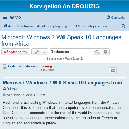
Korvigelloù An DROUIZIG
FAQ
Connexion
R
Accueil du forum
Ar stlenneg hag ar yezhoù bihan er bed a-bezh
L'informatique en langues régionales et minoritaires
e
Microsoft Windows 7 Will Speak 10 Languages
c
from Africa
h
Rechercher
Recherche 
Répondre
e
1 message • Page
1
sur
1
r
drouizig
c
Site Admin
h
e
Microsoft Windows 7 Will Speak 10 Languages from
Africa
r
M
ven. janv. 15, 2010 6:21 pm
e
s
Redmond is translating Windows 7 into 10 languages from the African
s
Continent, this is to ensure that the computer revolution penetrates the
a
g
Dark Continent, connects it to the rest of the world by encouraging the
e
use of native languages unencumbered by the limitation of French or
English and end software piracy.