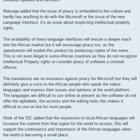
Matunga added that the issue of piracy is embedded in the culture and
hardly has anything to do with the Microsoft or the issue of the new
Language Interface; it’s an issue about respecting intellectual property
rights.
The availability of these language interfaces will ensure a deeper reach
into the African market but it will encourage piracy too, as the
opportunists will exploit this product by producing copies of the same.
This is not even illegal in some African countries as they do not recognize
Intellectual Property rights or consider piracy of software a criminal
offence.
The translations are no insurance against piracy for Microsoft but they will
definitely give a voice to the African people who speak the native
languages and express their issues and opinions at the world platform.
The languages are difficult to use online at present as the software do not
offer the alphabets, the accents and the editing tools this makes it
difficult to use on line for most people.
Hook of the IDC added that the expression in local African languages will
increase the content from that region for the world to access; this will
support the continuance and importance of the African languages when
the world is becoming a small place.