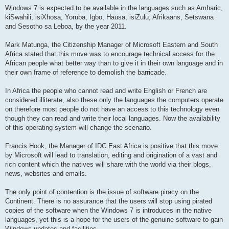
Windows 7 is expected to be available in the languages such as Amharic,
kiSwahili, isiXhosa, Yoruba, Igbo, Hausa, isiZulu, Afrikaans, Setswana
and Sesotho sa Leboa, by the year 2011.
Mark Matunga, the Citizenship Manager of Microsoft Eastern and South
Africa stated that this move was to encourage technical access for the
African people what better way than to give it in their own language and in
their own frame of reference to demolish the barricade.
In Africa the people who cannot read and write English or French are
considered illiterate, also these only the languages the computers operate
on therefore most people do not have an access to this technology even
though they can read and write their local languages. Now the availability
of this operating system will change the scenario.
Francis Hook, the Manager of IDC East Africa is positive that this move
by Microsoft will lead to translation, editing and origination of a vast and
rich content which the natives will share with the world via their blogs,
news, websites and emails.
The only point of contention is the issue of software piracy on the
Continent. There is no assurance that the users will stop using pirated
copies of the software when the Windows 7 is introduces in the native
languages, yet this is a hope for the users of the genuine software to gain
Windows updates and facilities.