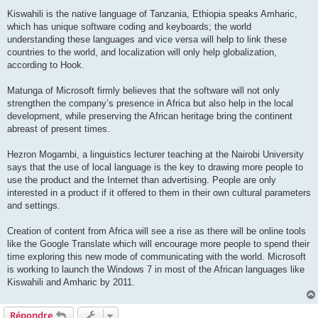
Kiswahili is the native language of Tanzania, Ethiopia speaks Amharic,
which has unique software coding and keyboards; the world
understanding these languages and vice versa will help to link these
countries to the world, and localization will only help globalization,
according to Hook.
Matunga of Microsoft firmly believes that the software will not only
strengthen the company’s presence in Africa but also help in the local
development, while preserving the African heritage bring the continent
abreast of present times.
Hezron Mogambi, a linguistics lecturer teaching at the Nairobi University
says that the use of local language is the key to drawing more people to
use the product and the Internet than advertising. People are only
interested in a product if it offered to them in their own cultural parameters
and settings.
Creation of content from Africa will see a rise as there will be online tools
like the Google Translate which will encourage more people to spend their
time exploring this new mode of communicating with the world. Microsoft
is working to launch the Windows 7 in most of the African languages like
Kiswahili and Amharic by 2011.
Répondre