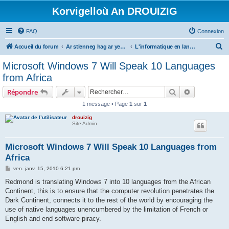
Korvigelloù An DROUIZIG
FAQ
Connexion
R
Accueil du forum
Ar stlenneg hag ar yezhoù bihan er bed a-bezh
L'informatique en langues régionales et minoritaires
e
Microsoft Windows 7 Will Speak 10 Languages
c
from Africa
h
Rechercher
Recherche 
Répondre
e
1 message • Page
1
sur
1
r
drouizig
c
Site Admin
h
e
Microsoft Windows 7 Will Speak 10 Languages from
Africa
r
M
ven. janv. 15, 2010 6:21 pm
e
s
Redmond is translating Windows 7 into 10 languages from the African
s
Continent, this is to ensure that the computer revolution penetrates the
a
g
Dark Continent, connects it to the rest of the world by encouraging the
e
use of native languages unencumbered by the limitation of French or
English and end software piracy.