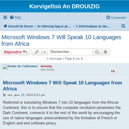
Korvigelloù An DROUIZIG
FAQ
Connexion
R
Accueil du forum
Ar stlenneg hag ar yezhoù bihan er bed a-bezh
L'informatique en langues régionales et minoritaires
e
Microsoft Windows 7 Will Speak 10 Languages
c
from Africa
h
Rechercher
Recherche 
Répondre
e
1 message • Page
1
sur
1
r
drouizig
c
Site Admin
h
e
Microsoft Windows 7 Will Speak 10 Languages from
Africa
r
M
ven. janv. 15, 2010 6:21 pm
e
s
Redmond is translating Windows 7 into 10 languages from the African
s
Continent, this is to ensure that the computer revolution penetrates the
a
g
Dark Continent, connects it to the rest of the world by encouraging the
e
use of native languages unencumbered by the limitation of French or
English and end software piracy.