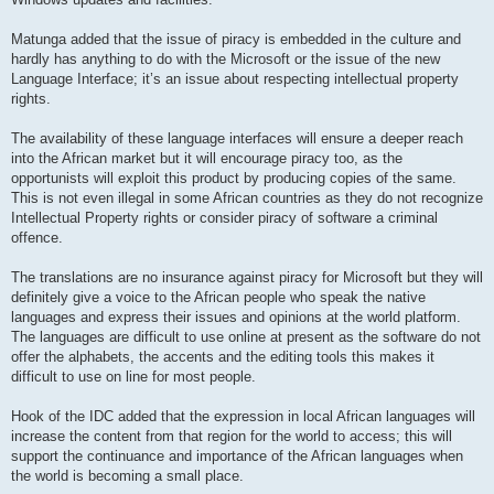
Matunga added that the issue of piracy is embedded in the culture and
hardly has anything to do with the Microsoft or the issue of the new
Language Interface; it’s an issue about respecting intellectual property
rights.
The availability of these language interfaces will ensure a deeper reach
into the African market but it will encourage piracy too, as the
opportunists will exploit this product by producing copies of the same.
This is not even illegal in some African countries as they do not recognize
Intellectual Property rights or consider piracy of software a criminal
offence.
The translations are no insurance against piracy for Microsoft but they will
definitely give a voice to the African people who speak the native
languages and express their issues and opinions at the world platform.
The languages are difficult to use online at present as the software do not
offer the alphabets, the accents and the editing tools this makes it
difficult to use on line for most people.
Hook of the IDC added that the expression in local African languages will
increase the content from that region for the world to access; this will
support the continuance and importance of the African languages when
the world is becoming a small place.