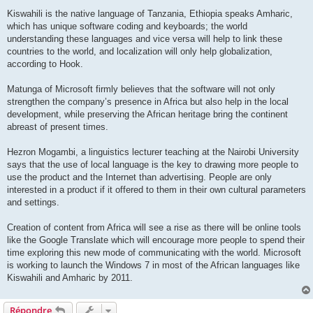
Kiswahili is the native language of Tanzania, Ethiopia speaks Amharic,
which has unique software coding and keyboards; the world
understanding these languages and vice versa will help to link these
countries to the world, and localization will only help globalization,
according to Hook.
Matunga of Microsoft firmly believes that the software will not only
strengthen the company’s presence in Africa but also help in the local
development, while preserving the African heritage bring the continent
abreast of present times.
Hezron Mogambi, a linguistics lecturer teaching at the Nairobi University
says that the use of local language is the key to drawing more people to
use the product and the Internet than advertising. People are only
interested in a product if it offered to them in their own cultural parameters
and settings.
Creation of content from Africa will see a rise as there will be online tools
like the Google Translate which will encourage more people to spend their
time exploring this new mode of communicating with the world. Microsoft
is working to launch the Windows 7 in most of the African languages like
Kiswahili and Amharic by 2011.
Répondre