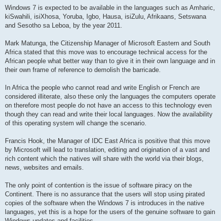
Windows 7 is expected to be available in the languages such as Amharic,
kiSwahili, isiXhosa, Yoruba, Igbo, Hausa, isiZulu, Afrikaans, Setswana
and Sesotho sa Leboa, by the year 2011.
Mark Matunga, the Citizenship Manager of Microsoft Eastern and South
Africa stated that this move was to encourage technical access for the
African people what better way than to give it in their own language and in
their own frame of reference to demolish the barricade.
In Africa the people who cannot read and write English or French are
considered illiterate, also these only the languages the computers operate
on therefore most people do not have an access to this technology even
though they can read and write their local languages. Now the availability
of this operating system will change the scenario.
Francis Hook, the Manager of IDC East Africa is positive that this move
by Microsoft will lead to translation, editing and origination of a vast and
rich content which the natives will share with the world via their blogs,
news, websites and emails.
The only point of contention is the issue of software piracy on the
Continent. There is no assurance that the users will stop using pirated
copies of the software when the Windows 7 is introduces in the native
languages, yet this is a hope for the users of the genuine software to gain
Windows updates and facilities.