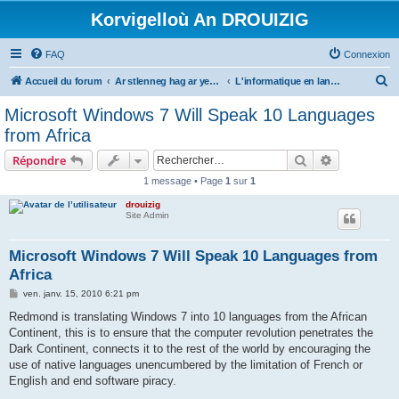
Korvigelloù An DROUIZIG
FAQ
Connexion
R
Accueil du forum
Ar stlenneg hag ar yezhoù bihan er bed a-bezh
L'informatique en langues régionales et minoritaires
e
Microsoft Windows 7 Will Speak 10 Languages
c
from Africa
h
Rechercher
Recherche 
Répondre
e
1 message • Page
1
sur
1
r
drouizig
c
Site Admin
h
e
Microsoft Windows 7 Will Speak 10 Languages from
Africa
r
M
ven. janv. 15, 2010 6:21 pm
e
s
Redmond is translating Windows 7 into 10 languages from the African
s
Continent, this is to ensure that the computer revolution penetrates the
a
g
Dark Continent, connects it to the rest of the world by encouraging the
e
use of native languages unencumbered by the limitation of French or
English and end software piracy.