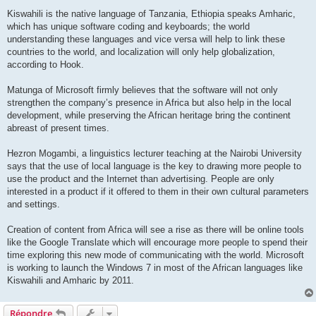
Kiswahili is the native language of Tanzania, Ethiopia speaks Amharic,
which has unique software coding and keyboards; the world
understanding these languages and vice versa will help to link these
countries to the world, and localization will only help globalization,
according to Hook.
Matunga of Microsoft firmly believes that the software will not only
strengthen the company’s presence in Africa but also help in the local
development, while preserving the African heritage bring the continent
abreast of present times.
Hezron Mogambi, a linguistics lecturer teaching at the Nairobi University
says that the use of local language is the key to drawing more people to
use the product and the Internet than advertising. People are only
interested in a product if it offered to them in their own cultural parameters
and settings.
Creation of content from Africa will see a rise as there will be online tools
like the Google Translate which will encourage more people to spend their
time exploring this new mode of communicating with the world. Microsoft
is working to launch the Windows 7 in most of the African languages like
Kiswahili and Amharic by 2011.
Répondre