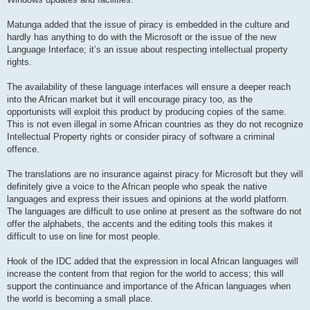
Matunga added that the issue of piracy is embedded in the culture and
hardly has anything to do with the Microsoft or the issue of the new
Language Interface; it’s an issue about respecting intellectual property
rights.
The availability of these language interfaces will ensure a deeper reach
into the African market but it will encourage piracy too, as the
opportunists will exploit this product by producing copies of the same.
This is not even illegal in some African countries as they do not recognize
Intellectual Property rights or consider piracy of software a criminal
offence.
The translations are no insurance against piracy for Microsoft but they will
definitely give a voice to the African people who speak the native
languages and express their issues and opinions at the world platform.
The languages are difficult to use online at present as the software do not
offer the alphabets, the accents and the editing tools this makes it
difficult to use on line for most people.
Hook of the IDC added that the expression in local African languages will
increase the content from that region for the world to access; this will
support the continuance and importance of the African languages when
the world is becoming a small place.