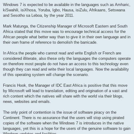
Windows 7 is expected to be available in the languages such as Amharic,
kiSwahili, isiXhosa, Yoruba, Igbo, Hausa, isiZulu, Afrikaans, Setswana
and Sesotho sa Leboa, by the year 2011.
Mark Matunga, the Citizenship Manager of Microsoft Eastern and South
Africa stated that this move was to encourage technical access for the
African people what better way than to give it in their own language and in
their own frame of reference to demolish the barricade.
In Africa the people who cannot read and write English or French are
considered illiterate, also these only the languages the computers operate
on therefore most people do not have an access to this technology even
though they can read and write their local languages. Now the availability
of this operating system will change the scenario.
Francis Hook, the Manager of IDC East Africa is positive that this move
by Microsoft will lead to translation, editing and origination of a vast and
rich content which the natives will share with the world via their blogs,
news, websites and emails.
The only point of contention is the issue of software piracy on the
Continent. There is no assurance that the users will stop using pirated
copies of the software when the Windows 7 is introduces in the native
languages, yet this is a hope for the users of the genuine software to gain
Windows updates and facilities.