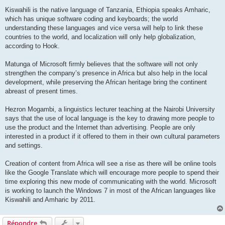
Kiswahili is the native language of Tanzania, Ethiopia speaks Amharic,
which has unique software coding and keyboards; the world
understanding these languages and vice versa will help to link these
countries to the world, and localization will only help globalization,
according to Hook.
Matunga of Microsoft firmly believes that the software will not only
strengthen the company’s presence in Africa but also help in the local
development, while preserving the African heritage bring the continent
abreast of present times.
Hezron Mogambi, a linguistics lecturer teaching at the Nairobi University
says that the use of local language is the key to drawing more people to
use the product and the Internet than advertising. People are only
interested in a product if it offered to them in their own cultural parameters
and settings.
Creation of content from Africa will see a rise as there will be online tools
like the Google Translate which will encourage more people to spend their
time exploring this new mode of communicating with the world. Microsoft
is working to launch the Windows 7 in most of the African languages like
Kiswahili and Amharic by 2011.
Répondre