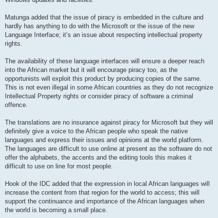
Matunga added that the issue of piracy is embedded in the culture and
hardly has anything to do with the Microsoft or the issue of the new
Language Interface; it’s an issue about respecting intellectual property
rights.
The availability of these language interfaces will ensure a deeper reach
into the African market but it will encourage piracy too, as the
opportunists will exploit this product by producing copies of the same.
This is not even illegal in some African countries as they do not recognize
Intellectual Property rights or consider piracy of software a criminal
offence.
The translations are no insurance against piracy for Microsoft but they will
definitely give a voice to the African people who speak the native
languages and express their issues and opinions at the world platform.
The languages are difficult to use online at present as the software do not
offer the alphabets, the accents and the editing tools this makes it
difficult to use on line for most people.
Hook of the IDC added that the expression in local African languages will
increase the content from that region for the world to access; this will
support the continuance and importance of the African languages when
the world is becoming a small place.