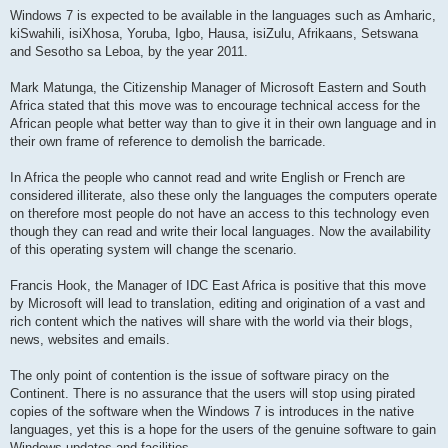
Windows 7 is expected to be available in the languages such as Amharic,
kiSwahili, isiXhosa, Yoruba, Igbo, Hausa, isiZulu, Afrikaans, Setswana
and Sesotho sa Leboa, by the year 2011.
Mark Matunga, the Citizenship Manager of Microsoft Eastern and South
Africa stated that this move was to encourage technical access for the
African people what better way than to give it in their own language and in
their own frame of reference to demolish the barricade.
In Africa the people who cannot read and write English or French are
considered illiterate, also these only the languages the computers operate
on therefore most people do not have an access to this technology even
though they can read and write their local languages. Now the availability
of this operating system will change the scenario.
Francis Hook, the Manager of IDC East Africa is positive that this move
by Microsoft will lead to translation, editing and origination of a vast and
rich content which the natives will share with the world via their blogs,
news, websites and emails.
The only point of contention is the issue of software piracy on the
Continent. There is no assurance that the users will stop using pirated
copies of the software when the Windows 7 is introduces in the native
languages, yet this is a hope for the users of the genuine software to gain
Windows updates and facilities.