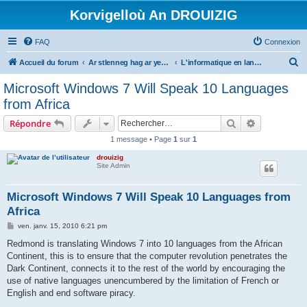
Korvigelloù An DROUIZIG
FAQ
Connexion
R
Accueil du forum
Ar stlenneg hag ar yezhoù bihan er bed a-bezh
L'informatique en langues régionales et minoritaires
e
Microsoft Windows 7 Will Speak 10 Languages
c
from Africa
h
Rechercher
Recherche 
Répondre
e
1 message • Page
1
sur
1
r
drouizig
c
Site Admin
h
e
Microsoft Windows 7 Will Speak 10 Languages from
Africa
r
M
ven. janv. 15, 2010 6:21 pm
e
s
Redmond is translating Windows 7 into 10 languages from the African
s
Continent, this is to ensure that the computer revolution penetrates the
a
g
Dark Continent, connects it to the rest of the world by encouraging the
e
use of native languages unencumbered by the limitation of French or
English and end software piracy.