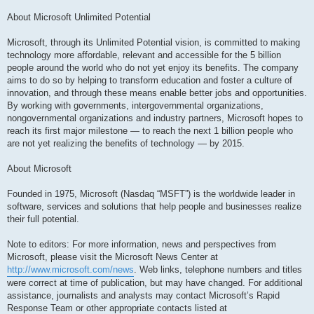
About Microsoft Unlimited Potential
Microsoft, through its Unlimited Potential vision, is committed to making
technology more affordable, relevant and accessible for the 5 billion
people around the world who do not yet enjoy its benefits. The company
aims to do so by helping to transform education and foster a culture of
innovation, and through these means enable better jobs and opportunities.
By working with governments, intergovernmental organizations,
nongovernmental organizations and industry partners, Microsoft hopes to
reach its first major milestone — to reach the next 1 billion people who
are not yet realizing the benefits of technology — by 2015.
About Microsoft
Founded in 1975, Microsoft (Nasdaq “MSFT”) is the worldwide leader in
software, services and solutions that help people and businesses realize
their full potential.
Note to editors: For more information, news and perspectives from
Microsoft, please visit the Microsoft News Center at
http://www.microsoft.com/news
. Web links, telephone numbers and titles
were correct at time of publication, but may have changed. For additional
assistance, journalists and analysts may contact Microsoft’s Rapid
Response Team or other appropriate contacts listed at