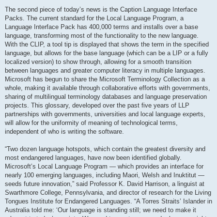
The second piece of today’s news is the Caption Language Interface
Packs. The current standard for the Local Language Program, a
Language Interface Pack has 400,000 terms and installs over a base
language, transforming most of the functionality to the new language.
With the CLIP, a tool tip is displayed that shows the term in the specified
language, but allows for the base language (which can be a LIP or a fully
localized version) to show through, allowing for a smooth transition
between languages and greater computer literacy in multiple languages.
Microsoft has begun to share the Microsoft Terminology Collection as a
whole, making it available through collaborative efforts with governments,
sharing of multilingual terminology databases and language preservation
projects. This glossary, developed over the past five years of LLP
partnerships with governments, universities and local language experts,
will allow for the uniformity of meaning of technological terms,
independent of who is writing the software.
“Two dozen language hotspots, which contain the greatest diversity and
most endangered languages, have now been identified globally.
Microsoft’s Local Language Program — which provides an interface for
nearly 100 emerging languages, including Maori, Welsh and Inuktitut —
seeds future innovation,” said Professor K. David Harrison, a linguist at
Swarthmore College, Pennsylvania, and director of research for the Living
Tongues Institute for Endangered Languages. “A Torres Straits’ Islander in
Australia told me: ‘Our language is standing still; we need to make it