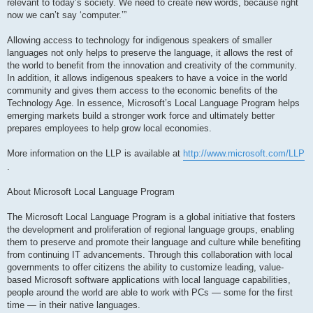
relevant to today’s society. We need to create new words, because right
now we can’t say ‘computer.’”
Allowing access to technology for indigenous speakers of smaller
languages not only helps to preserve the language, it allows the rest of
the world to benefit from the innovation and creativity of the community.
In addition, it allows indigenous speakers to have a voice in the world
community and gives them access to the economic benefits of the
Technology Age. In essence, Microsoft’s Local Language Program helps
emerging markets build a stronger work force and ultimately better
prepares employees to help grow local economies.
More information on the LLP is available at
http://www.microsoft.com/LLP
.
About Microsoft Local Language Program
The Microsoft Local Language Program is a global initiative that fosters
the development and proliferation of regional language groups, enabling
them to preserve and promote their language and culture while benefiting
from continuing IT advancements. Through this collaboration with local
governments to offer citizens the ability to customize leading, value-
based Microsoft software applications with local language capabilities,
people around the world are able to work with PCs — some for the first
time — in their native languages.