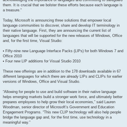
them. It is crucial that we bolster these efforts because each language is
a treasure.”
Today, Microsoft is announcing three solutions that empower local
language communities to discover, share and develop IT terminology in
their native language. First, they are announcing the current list of
languages that will be supported for the new releases of Windows, Office
and, for the first time, Visual Studio:
• Fifty-nine new Language Interface Packs (LIPs) for both Windows 7 and
Office 2010
• Four new LIP additions for Visual Studio 2010
These new offerings are in addition to the 178 downloads available in 67
different languages for which there are already LIPs and CLIPs for earlier
versions of Windows, Office and Visual Studio.
“Allowing for people to use and build software in their native language
helps emerging markets build a stronger work force, and ultimately better
prepares employees to help grow their local economies,” said Lauren
Woodman, senior director of Microsoft’s Government and Education
Engagement Programs. “This new CLIP technology will also help people
bridge the language gap and, for the first time, use technology in a
meaningful way.”