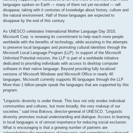
languages spoken on Earth — many of them not yet recorded — will
disappear, taking with it centuries of knowledge about history, culture and
the natural environment. Half of those languages are expected to
disappear by the end of this century.
As UNESCO celebrates International Mother Language Day 2010,
Microsoft Corp. is renewing its commitment to help reach more people
worldwide with the benefits of technology, while assisting in the attempts
to preserve local languages and promoting cultural identities through the
Microsoft Local Language Program (LLP). In support of the Microsoft
Unlimited Potential mission, the LLP is part of a worldwide initiative
dedicated to providing individuals with access to desktop computer
software in their native language. Beyond providing fully localized
versions of Microsoft Windows and Microsoft Office in nearly 40
languages, Microsoft currently supports 95 languages through the LLP.
More than 1 billion people speak the languages that are supported by this
program.
“Linguistic diversity is under threat. This loss not only erodes individual
communities and cultures, but more broadly, the very makeup of our
societies,” said Irina Bokova, director-general of UNESCO. “Linguistic
diversity promotes mutual understanding and dialogue. Access to learning
in local languages is of utmost importance for reducing social exclusion.
What is encouraging is that a growing number of partners are
acknowledging the importance of languages and committing to safeguard