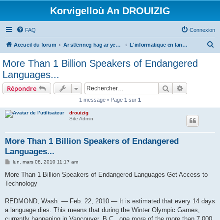
Korvigelloù An DROUIZIG
FAQ
Connexion
R
Accueil du forum
Ar stlenneg hag ar yezhoù bihan er bed a-bezh
L'informatique en langues régionales et minoritaires
e
More Than 1 Billion Speakers of Endangered
c
Languages...
h
Rechercher
Recherche 
Répondre
e
1 message • Page
1
sur
1
r
drouizig
c
Site Admin
h
e
More Than 1 Billion Speakers of Endangered
Languages...
r
M
lun. mars 08, 2010 11:17 am
e
s
More Than 1 Billion Speakers of Endangered Languages Get Access to
s
Technology
a
g
e
REDMOND, Wash. — Feb. 22, 2010 — It is estimated that every 14 days
a language dies. This means that during the Winter Olympic Games,
currently happening in Vancouver, B.C., one more of the more than 7,000