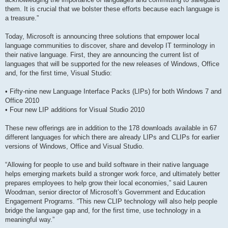
them. It is crucial that we bolster these efforts because each language is
a treasure.”
Today, Microsoft is announcing three solutions that empower local
language communities to discover, share and develop IT terminology in
their native language. First, they are announcing the current list of
languages that will be supported for the new releases of Windows, Office
and, for the first time, Visual Studio:
• Fifty-nine new Language Interface Packs (LIPs) for both Windows 7 and
Office 2010
• Four new LIP additions for Visual Studio 2010
These new offerings are in addition to the 178 downloads available in 67
different languages for which there are already LIPs and CLIPs for earlier
versions of Windows, Office and Visual Studio.
“Allowing for people to use and build software in their native language
helps emerging markets build a stronger work force, and ultimately better
prepares employees to help grow their local economies,” said Lauren
Woodman, senior director of Microsoft’s Government and Education
Engagement Programs. “This new CLIP technology will also help people
bridge the language gap and, for the first time, use technology in a
meaningful way.”