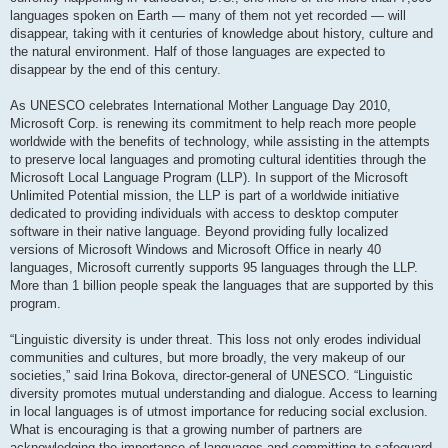
languages spoken on Earth — many of them not yet recorded — will
disappear, taking with it centuries of knowledge about history, culture and
the natural environment. Half of those languages are expected to
disappear by the end of this century.
As UNESCO celebrates International Mother Language Day 2010,
Microsoft Corp. is renewing its commitment to help reach more people
worldwide with the benefits of technology, while assisting in the attempts
to preserve local languages and promoting cultural identities through the
Microsoft Local Language Program (LLP). In support of the Microsoft
Unlimited Potential mission, the LLP is part of a worldwide initiative
dedicated to providing individuals with access to desktop computer
software in their native language. Beyond providing fully localized
versions of Microsoft Windows and Microsoft Office in nearly 40
languages, Microsoft currently supports 95 languages through the LLP.
More than 1 billion people speak the languages that are supported by this
program.
“Linguistic diversity is under threat. This loss not only erodes individual
communities and cultures, but more broadly, the very makeup of our
societies,” said Irina Bokova, director-general of UNESCO. “Linguistic
diversity promotes mutual understanding and dialogue. Access to learning
in local languages is of utmost importance for reducing social exclusion.
What is encouraging is that a growing number of partners are
acknowledging the importance of languages and committing to safeguard