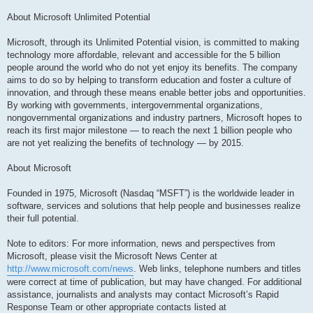
About Microsoft Unlimited Potential
Microsoft, through its Unlimited Potential vision, is committed to making
technology more affordable, relevant and accessible for the 5 billion
people around the world who do not yet enjoy its benefits. The company
aims to do so by helping to transform education and foster a culture of
innovation, and through these means enable better jobs and opportunities.
By working with governments, intergovernmental organizations,
nongovernmental organizations and industry partners, Microsoft hopes to
reach its first major milestone — to reach the next 1 billion people who
are not yet realizing the benefits of technology — by 2015.
About Microsoft
Founded in 1975, Microsoft (Nasdaq “MSFT”) is the worldwide leader in
software, services and solutions that help people and businesses realize
their full potential.
Note to editors: For more information, news and perspectives from
Microsoft, please visit the Microsoft News Center at
http://www.microsoft.com/news
. Web links, telephone numbers and titles
were correct at time of publication, but may have changed. For additional
assistance, journalists and analysts may contact Microsoft’s Rapid
Response Team or other appropriate contacts listed at