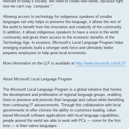
relevant to today’s society. We need to create new words, because right
now we can’t say ‘computer.’”
Allowing access to technology for indigenous speakers of smaller
languages not only helps to preserve the language, it allows the rest of
the world to benefit from the innovation and creativity of the community.
In addition, it allows indigenous speakers to have a voice in the world
community and gives them access to the economic benefits of the
Technology Age. In essence, Microsoft’s Local Language Program helps
emerging markets build a stronger work force and ultimately better
prepares employees to help grow local economies.
More information on the LLP is available at
http://www.microsoft.com/LLP
.
About Microsoft Local Language Program
The Microsoft Local Language Program is a global initiative that fosters
the development and proliferation of regional language groups, enabling
them to preserve and promote their language and culture while benefiting
from continuing IT advancements. Through this collaboration with local
governments to offer citizens the ability to customize leading, value-
based Microsoft software applications with local language capabilities,
people around the world are able to work with PCs — some for the first
time — in their native languages.