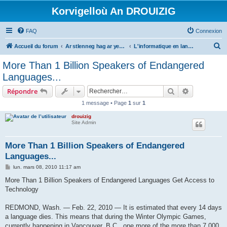
Korvigelloù An DROUIZIG
FAQ
Connexion
R
Accueil du forum
Ar stlenneg hag ar yezhoù bihan er bed a-bezh
L'informatique en langues régionales et minoritaires
e
More Than 1 Billion Speakers of Endangered
c
Languages...
h
Rechercher
Recherche 
Répondre
e
1 message • Page
1
sur
1
r
drouizig
c
Site Admin
h
e
More Than 1 Billion Speakers of Endangered
Languages...
r
M
lun. mars 08, 2010 11:17 am
e
s
More Than 1 Billion Speakers of Endangered Languages Get Access to
s
Technology
a
g
e
REDMOND, Wash. — Feb. 22, 2010 — It is estimated that every 14 days
a language dies. This means that during the Winter Olympic Games,
currently happening in Vancouver, B.C., one more of the more than 7,000