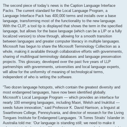
The second piece of today’s news is the Caption Language Interface
Packs. The current standard for the Local Language Program, a
Language Interface Pack has 400,000 terms and installs over a base
language, transforming most of the functionality to the new language.
With the CLIP, a tool tip is displayed that shows the term in the specified
language, but allows for the base language (which can be a LIP or a fully
localized version) to show through, allowing for a smooth transition
between languages and greater computer literacy in multiple languages.
Microsoft has begun to share the Microsoft Terminology Collection as a
whole, making it available through collaborative efforts with governments,
sharing of multilingual terminology databases and language preservation
projects. This glossary, developed over the past five years of LLP
partnerships with governments, universities and local language experts,
will allow for the uniformity of meaning of technological terms,
independent of who is writing the software.
“Two dozen language hotspots, which contain the greatest diversity and
most endangered languages, have now been identified globally.
Microsoft’s Local Language Program — which provides an interface for
nearly 100 emerging languages, including Maori, Welsh and Inuktitut —
seeds future innovation,” said Professor K. David Harrison, a linguist at
Swarthmore College, Pennsylvania, and director of research for the Living
Tongues Institute for Endangered Languages. “A Torres Straits’ Islander in
Australia told me: ‘Our language is standing still; we need to make it