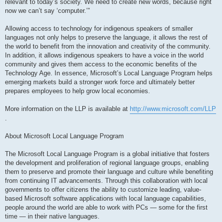
relevant to today’s society. We need to create new words, because right
now we can’t say ‘computer.’”
Allowing access to technology for indigenous speakers of smaller
languages not only helps to preserve the language, it allows the rest of
the world to benefit from the innovation and creativity of the community.
In addition, it allows indigenous speakers to have a voice in the world
community and gives them access to the economic benefits of the
Technology Age. In essence, Microsoft’s Local Language Program helps
emerging markets build a stronger work force and ultimately better
prepares employees to help grow local economies.
More information on the LLP is available at
http://www.microsoft.com/LLP
.
About Microsoft Local Language Program
The Microsoft Local Language Program is a global initiative that fosters
the development and proliferation of regional language groups, enabling
them to preserve and promote their language and culture while benefiting
from continuing IT advancements. Through this collaboration with local
governments to offer citizens the ability to customize leading, value-
based Microsoft software applications with local language capabilities,
people around the world are able to work with PCs — some for the first
time — in their native languages.