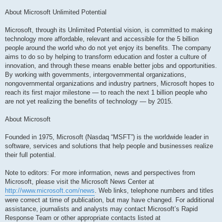
About Microsoft Unlimited Potential
Microsoft, through its Unlimited Potential vision, is committed to making
technology more affordable, relevant and accessible for the 5 billion
people around the world who do not yet enjoy its benefits. The company
aims to do so by helping to transform education and foster a culture of
innovation, and through these means enable better jobs and opportunities.
By working with governments, intergovernmental organizations,
nongovernmental organizations and industry partners, Microsoft hopes to
reach its first major milestone — to reach the next 1 billion people who
are not yet realizing the benefits of technology — by 2015.
About Microsoft
Founded in 1975, Microsoft (Nasdaq “MSFT”) is the worldwide leader in
software, services and solutions that help people and businesses realize
their full potential.
Note to editors: For more information, news and perspectives from
Microsoft, please visit the Microsoft News Center at
http://www.microsoft.com/news
. Web links, telephone numbers and titles
were correct at time of publication, but may have changed. For additional
assistance, journalists and analysts may contact Microsoft’s Rapid
Response Team or other appropriate contacts listed at