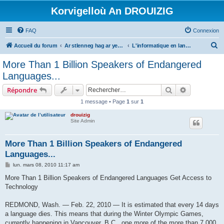
Korvigelloù An DROUIZIG
FAQ
Connexion
R
Accueil du forum
Ar stlenneg hag ar yezhoù bihan er bed a-bezh
L'informatique en langues régionales et minoritaires
e
More Than 1 Billion Speakers of Endangered
c
Languages...
h
Rechercher
Recherche 
Répondre
e
1 message • Page
1
sur
1
r
drouizig
c
Site Admin
h
e
More Than 1 Billion Speakers of Endangered
Languages...
r
M
lun. mars 08, 2010 11:17 am
e
s
More Than 1 Billion Speakers of Endangered Languages Get Access to
s
Technology
a
g
e
REDMOND, Wash. — Feb. 22, 2010 — It is estimated that every 14 days
a language dies. This means that during the Winter Olympic Games,
currently happening in Vancouver, B.C., one more of the more than 7,000