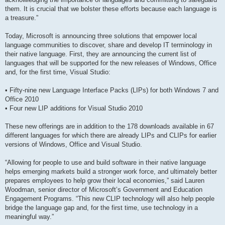
them. It is crucial that we bolster these efforts because each language is
a treasure.”
Today, Microsoft is announcing three solutions that empower local
language communities to discover, share and develop IT terminology in
their native language. First, they are announcing the current list of
languages that will be supported for the new releases of Windows, Office
and, for the first time, Visual Studio:
• Fifty-nine new Language Interface Packs (LIPs) for both Windows 7 and
Office 2010
• Four new LIP additions for Visual Studio 2010
These new offerings are in addition to the 178 downloads available in 67
different languages for which there are already LIPs and CLIPs for earlier
versions of Windows, Office and Visual Studio.
“Allowing for people to use and build software in their native language
helps emerging markets build a stronger work force, and ultimately better
prepares employees to help grow their local economies,” said Lauren
Woodman, senior director of Microsoft’s Government and Education
Engagement Programs. “This new CLIP technology will also help people
bridge the language gap and, for the first time, use technology in a
meaningful way.”