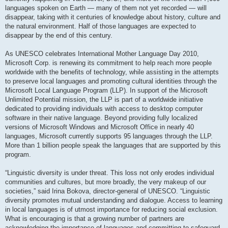
languages spoken on Earth — many of them not yet recorded — will
disappear, taking with it centuries of knowledge about history, culture and
the natural environment. Half of those languages are expected to
disappear by the end of this century.
As UNESCO celebrates International Mother Language Day 2010,
Microsoft Corp. is renewing its commitment to help reach more people
worldwide with the benefits of technology, while assisting in the attempts
to preserve local languages and promoting cultural identities through the
Microsoft Local Language Program (LLP). In support of the Microsoft
Unlimited Potential mission, the LLP is part of a worldwide initiative
dedicated to providing individuals with access to desktop computer
software in their native language. Beyond providing fully localized
versions of Microsoft Windows and Microsoft Office in nearly 40
languages, Microsoft currently supports 95 languages through the LLP.
More than 1 billion people speak the languages that are supported by this
program.
“Linguistic diversity is under threat. This loss not only erodes individual
communities and cultures, but more broadly, the very makeup of our
societies,” said Irina Bokova, director-general of UNESCO. “Linguistic
diversity promotes mutual understanding and dialogue. Access to learning
in local languages is of utmost importance for reducing social exclusion.
What is encouraging is that a growing number of partners are
acknowledging the importance of languages and committing to safeguard