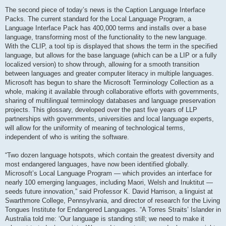
The second piece of today’s news is the Caption Language Interface
Packs. The current standard for the Local Language Program, a
Language Interface Pack has 400,000 terms and installs over a base
language, transforming most of the functionality to the new language.
With the CLIP, a tool tip is displayed that shows the term in the specified
language, but allows for the base language (which can be a LIP or a fully
localized version) to show through, allowing for a smooth transition
between languages and greater computer literacy in multiple languages.
Microsoft has begun to share the Microsoft Terminology Collection as a
whole, making it available through collaborative efforts with governments,
sharing of multilingual terminology databases and language preservation
projects. This glossary, developed over the past five years of LLP
partnerships with governments, universities and local language experts,
will allow for the uniformity of meaning of technological terms,
independent of who is writing the software.
“Two dozen language hotspots, which contain the greatest diversity and
most endangered languages, have now been identified globally.
Microsoft’s Local Language Program — which provides an interface for
nearly 100 emerging languages, including Maori, Welsh and Inuktitut —
seeds future innovation,” said Professor K. David Harrison, a linguist at
Swarthmore College, Pennsylvania, and director of research for the Living
Tongues Institute for Endangered Languages. “A Torres Straits’ Islander in
Australia told me: ‘Our language is standing still; we need to make it