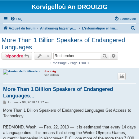
Korvigelloù An DROUIZIG
FAQ
Connexion
R
Accueil du forum
Ar stlenneg hag ar yezhoù bihan er bed a-bezh
L'informatique en langues régionales et minoritaires
e
More Than 1 Billion Speakers of Endangered
c
Languages...
h
Rechercher
Recherche 
Répondre
e
1 message • Page
1
sur
1
r
drouizig
c
Site Admin
h
e
More Than 1 Billion Speakers of Endangered
Languages...
r
M
lun. mars 08, 2010 11:17 am
e
s
More Than 1 Billion Speakers of Endangered Languages Get Access to
s
Technology
a
g
e
REDMOND, Wash. — Feb. 22, 2010 — It is estimated that every 14 days
a language dies. This means that during the Winter Olympic Games,
currently happening in Vancouver, B.C., one more of the more than 7,000