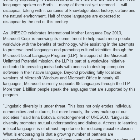
languages spoken on Earth — many of them not yet recorded — will
disappear, taking with it centuries of knowledge about history, culture and
the natural environment. Half of those languages are expected to
disappear by the end of this century.
As UNESCO celebrates International Mother Language Day 2010,
Microsoft Corp. is renewing its commitment to help reach more people
worldwide with the benefits of technology, while assisting in the attempts
to preserve local languages and promoting cultural identities through the
Microsoft Local Language Program (LLP). In support of the Microsoft
Unlimited Potential mission, the LLP is part of a worldwide initiative
dedicated to providing individuals with access to desktop computer
software in their native language. Beyond providing fully localized
versions of Microsoft Windows and Microsoft Office in nearly 40
languages, Microsoft currently supports 95 languages through the LLP.
More than 1 billion people speak the languages that are supported by this
program.
“Linguistic diversity is under threat. This loss not only erodes individual
communities and cultures, but more broadly, the very makeup of our
societies,” said Irina Bokova, director-general of UNESCO. “Linguistic
diversity promotes mutual understanding and dialogue. Access to learning
in local languages is of utmost importance for reducing social exclusion.
What is encouraging is that a growing number of partners are
acknowledging the importance of languages and committing to safeguard