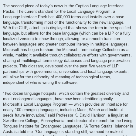
The second piece of today’s news is the Caption Language Interface
Packs. The current standard for the Local Language Program, a
Language Interface Pack has 400,000 terms and installs over a base
language, transforming most of the functionality to the new language.
With the CLIP, a tool tip is displayed that shows the term in the specified
language, but allows for the base language (which can be a LIP or a fully
localized version) to show through, allowing for a smooth transition
between languages and greater computer literacy in multiple languages.
Microsoft has begun to share the Microsoft Terminology Collection as a
whole, making it available through collaborative efforts with governments,
sharing of multilingual terminology databases and language preservation
projects. This glossary, developed over the past five years of LLP
partnerships with governments, universities and local language experts,
will allow for the uniformity of meaning of technological terms,
independent of who is writing the software.
“Two dozen language hotspots, which contain the greatest diversity and
most endangered languages, have now been identified globally.
Microsoft’s Local Language Program — which provides an interface for
nearly 100 emerging languages, including Maori, Welsh and Inuktitut —
seeds future innovation,” said Professor K. David Harrison, a linguist at
Swarthmore College, Pennsylvania, and director of research for the Living
Tongues Institute for Endangered Languages. “A Torres Straits’ Islander in
Australia told me: ‘Our language is standing still; we need to make it