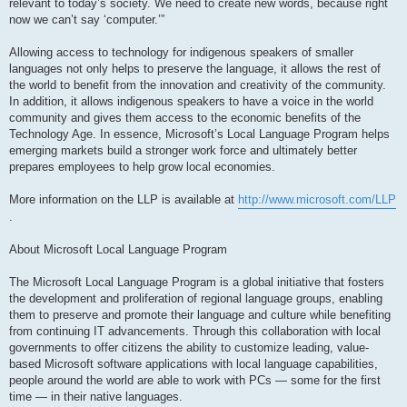
relevant to today’s society. We need to create new words, because right
now we can’t say ‘computer.’”
Allowing access to technology for indigenous speakers of smaller
languages not only helps to preserve the language, it allows the rest of
the world to benefit from the innovation and creativity of the community.
In addition, it allows indigenous speakers to have a voice in the world
community and gives them access to the economic benefits of the
Technology Age. In essence, Microsoft’s Local Language Program helps
emerging markets build a stronger work force and ultimately better
prepares employees to help grow local economies.
More information on the LLP is available at
http://www.microsoft.com/LLP
.
About Microsoft Local Language Program
The Microsoft Local Language Program is a global initiative that fosters
the development and proliferation of regional language groups, enabling
them to preserve and promote their language and culture while benefiting
from continuing IT advancements. Through this collaboration with local
governments to offer citizens the ability to customize leading, value-
based Microsoft software applications with local language capabilities,
people around the world are able to work with PCs — some for the first
time — in their native languages.