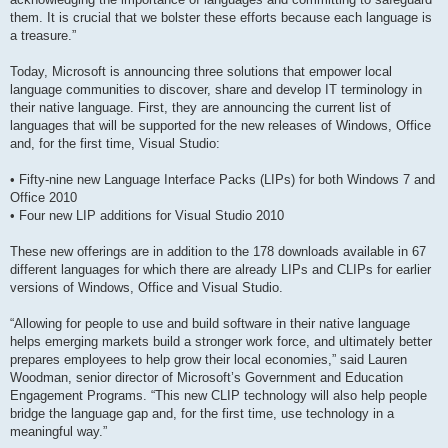
them. It is crucial that we bolster these efforts because each language is
a treasure.”
Today, Microsoft is announcing three solutions that empower local
language communities to discover, share and develop IT terminology in
their native language. First, they are announcing the current list of
languages that will be supported for the new releases of Windows, Office
and, for the first time, Visual Studio:
• Fifty-nine new Language Interface Packs (LIPs) for both Windows 7 and
Office 2010
• Four new LIP additions for Visual Studio 2010
These new offerings are in addition to the 178 downloads available in 67
different languages for which there are already LIPs and CLIPs for earlier
versions of Windows, Office and Visual Studio.
“Allowing for people to use and build software in their native language
helps emerging markets build a stronger work force, and ultimately better
prepares employees to help grow their local economies,” said Lauren
Woodman, senior director of Microsoft’s Government and Education
Engagement Programs. “This new CLIP technology will also help people
bridge the language gap and, for the first time, use technology in a
meaningful way.”