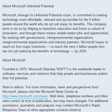
About Microsoft Unlimited Potential
Microsoft, through its Unlimited Potential vision, is committed to making
technology more affordable, relevant and accessible for the 5 billion
people around the world who do not yet enjoy its benefits. The company
aims to do so by helping to transform education and foster a culture of
innovation, and through these means enable better jobs and opportunities.
By working with governments, intergovernmental organizations,
nongovernmental organizations and industry partners, Microsoft hopes to
reach its first major milestone — to reach the next 1 billion people who
are not yet realizing the benefits of technology — by 2015.
About Microsoft
Founded in 1975, Microsoft (Nasdaq “MSFT”) is the worldwide leader in
software, services and solutions that help people and businesses realize
their full potential.
Note to editors: For more information, news and perspectives from
Microsoft, please visit the Microsoft News Center at
http://www.microsoft.com/news
. Web links, telephone numbers and titles
were correct at time of publication, but may have changed. For additional
assistance, journalists and analysts may contact Microsoft’s Rapid
Response Team or other appropriate contacts listed at