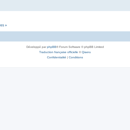
res »
Développé par
phpBB
® Forum Software © phpBB Limited
Traduction française officielle
©
Qiaeru
Confidentialité
|
Conditions