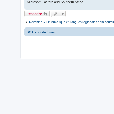
Microsoft Eastern and Southern Africa.
Répondre
Revenir à « L'informatique en langues régionales et minoritai
Accueil du forum