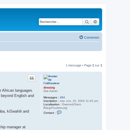
Rechercher
Recherche avancé
Connexion
1 message • Page
1
sur
1
drouizig
er African languages.
Site Admin
n beyond English and
Messages :
484
Inscription :
mar. nov. 16, 2004 11:45 am
Localisation :
Gwened/Sant-
Brieg/Pouldreuzig
ba, kiSwahili and
C
Contact :
o
n
t
a
nship manager at
c