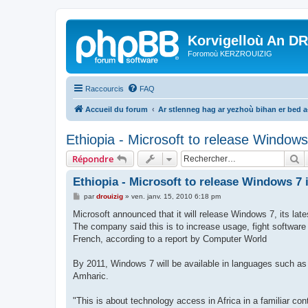
Korvigelloù An D
Foromoù KERZROUIZIG
Raccourcis
FAQ
Accueil du forum
Ar stlenneg hag ar yezhoù bihan er bed 
Ethiopia - Microsoft to release Windows
R
Répondre
Ethiopia - Microsoft to release Windows 7
M
par
drouizig
»
ven. janv. 15, 2010 6:18 pm
e
s
Microsoft announced that it will release Windows 7, its late
s
The company said this is to increase usage, fight software
a
g
French, according to a report by Computer World
e
By 2011, Windows 7 will be available in languages such as
Amharic.
"This is about technology access in Africa in a familiar c