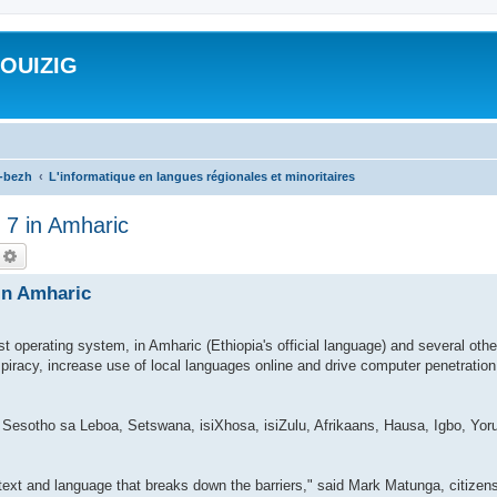
ROUIZIG
a-bezh
L'informatique en langues régionales et minoritaires
 7 in Amharic
echercher
Recherche avancée
 in Amharic
st operating system, in Amharic (Ethiopia's official language) and several oth
 piracy, increase use of local languages online and drive computer penetratio
 Sesotho sa Leboa, Setswana, isiXhosa, isiZulu, Afrikaans, Hausa, Igbo, Yoru
ontext and language that breaks down the barriers," said Mark Matunga, citize